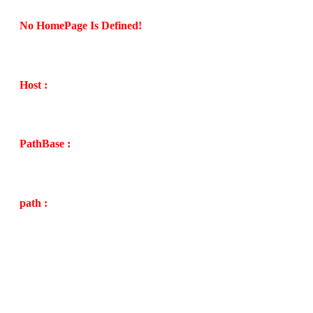
No HomePage Is Defined!
Host :
PathBase :
path :