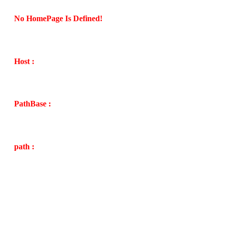
No HomePage Is Defined!
Host :
PathBase :
path :