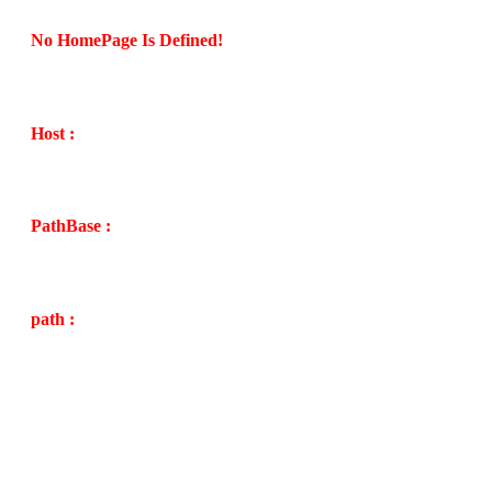
No HomePage Is Defined!
Host :
PathBase :
path :